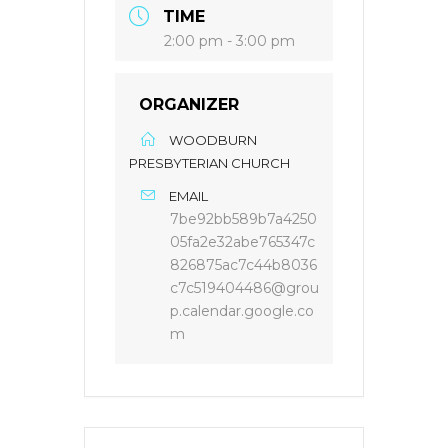
TIME
2:00 pm - 3:00 pm
ORGANIZER
WOODBURN
PRESBYTERIAN CHURCH
EMAIL
7be92bb589b7a4250
05fa2e32abe765347c
826875ac7c44b8036
c7c519404486@grou
p.calendar.google.co
m