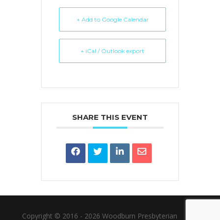
+ Add to Google Calendar
+ iCal / Outlook export
SHARE THIS EVENT
Copyright © 2016 - 2026 Woodburn Presbyterian