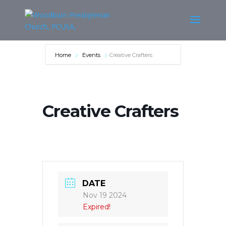
Home
Events
Creative Crafters
Creative Crafters
DATE
Nov 19 2024
Expired!