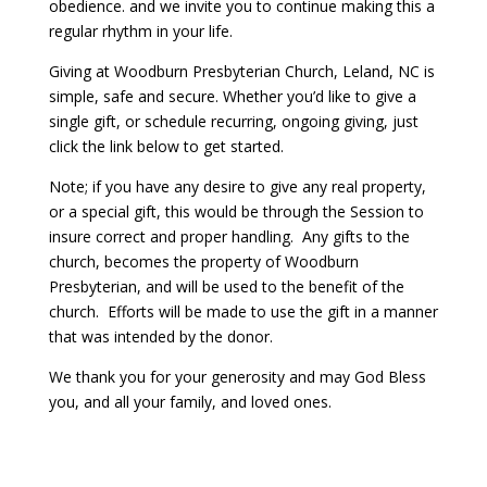
obedience. and we invite you to continue making this a
regular rhythm in your life.
Giving at Woodburn Presbyterian Church, Leland, NC is
simple, safe and secure. Whether you’d like to give a
single gift, or schedule recurring, ongoing giving, just
click the link below to get started.
Note; if you have any desire to give any real property,
or a special gift, this would be through the Session to
insure correct and proper handling. Any gifts to the
church, becomes the property of Woodburn
Presbyterian, and will be used to the benefit of the
church. Efforts will be made to use the gift in a manner
that was intended by the donor.
We thank you for your generosity and may God Bless
you, and all your family, and loved ones.