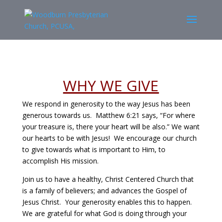
WHY WE GIVE
We respond in generosity to the way Jesus has been
generous towards us. Matthew 6:21 says, “For where
your treasure is, there your heart will be also.” We want
our hearts to be with Jesus! We encourage our church
to give towards what is important to Him, to
accomplish His mission.
Join us to have a healthy, Christ Centered Church that
is a family of believers; and advances the Gospel of
Jesus Christ. Your generosity enables this to happen.
We are grateful for what God is doing through your