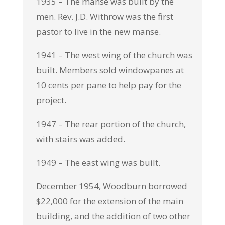
1935 – The manse was built by the
men. Rev. J.D. Withrow was the first
pastor to live in the new manse.
1941 – The west wing of the church was
built. Members sold windowpanes at
10 cents per pane to help pay for the
project.
1947 – The rear portion of the church,
with stairs was added.
1949 – The east wing was built.
December 1954, Woodburn borrowed
$22,000 for the extension of the main
building, and the addition of two other