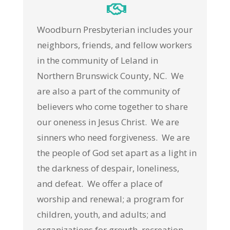
Woodburn Presbyterian includes your
neighbors, friends, and fellow workers
in the community of Leland in
Northern Brunswick County, NC. We
are also a part of the community of
believers who come together to share
our oneness in Jesus Christ. We are
sinners who need forgiveness. We are
the people of God set apart as a light in
the darkness of despair, loneliness,
and defeat. We offer a place of
worship and renewal; a program for
children, youth, and adults; and
organizations for growth, recreation,