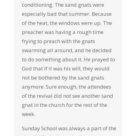
conditioning. The sand gnats were
especially bad that summer. Because
of the heat, the windows were up. The
preacher was having a rough time
frying to preach with the gnats
swarming all around, and he decided
to do something about it. He prayed to
God that if it was his will, they would
not be bothered by the sand gnats
anymore. Sure enough, the attendees
of the revival did not see another sand
gnat in the church for the rest of the
week.
Sunday School was always a part of the