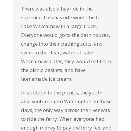
There was also a hayride in the
summer. This hayride would be to
Lake Waccamaw in a large truck.
Everyone would go to the bath houses,
change into their bathing suits, and
swim in the clear, water of Lake
Waccamaw. Later, they would eat from
the picnic baskets, and have
homemade ice cream.
In addition to the picnics, the youth
also ventured into Wilmington. In those
days, the only way across the river was
to ride the ferry. When everyone had
enough money to pay the ferry fee, and