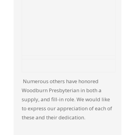
Numerous others have honored
Woodburn Presbyterian in both a
supply, and fill-in role. We would like
to express our appreciation of each of
these and their dedication.