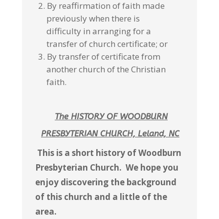
By reaffirmation of faith made
previously when there is
difficulty in arranging for a
transfer of church certificate; or
By transfer of certificate from
another church of the Christian
faith.
The HISTORY OF WOODBURN
PRESBYTERIAN
CHURCH, Leland, NC
This is a short history of Woodburn
Presbyterian Church. We hope you
enjoy discovering the background
of this church and a little of the
area.