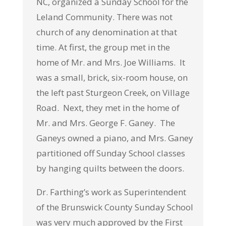
NC, organized a Sunday School for the
Leland Community. There was not
church of any denomination at that
time. At first, the group met in the
home of Mr. and Mrs. Joe Williams. It
was a small, brick, six-room house, on
the left past Sturgeon Creek, on Village
Road. Next, they met in the home of
Mr. and Mrs. George F. Ganey. The
Ganeys owned a piano, and Mrs. Ganey
partitioned off Sunday School classes
by hanging quilts between the doors.
Dr. Farthing’s work as Superintendent
of the Brunswick County Sunday School
was very much approved by the First