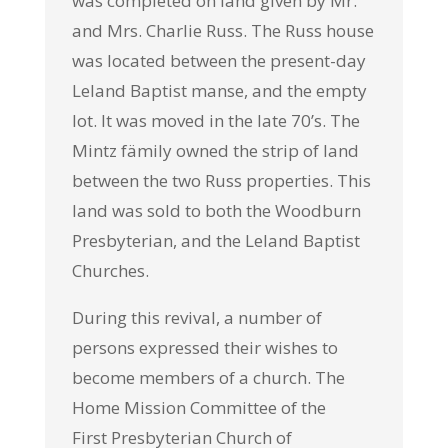
was completed on land given by Mr.
and Mrs. Charlie Russ. The Russ house
was located between the present-day
Leland Baptist manse, and the empty
lot. It was moved in the late 70’s. The
Mintz fämily owned the strip of land
between the two Russ properties. This
land was sold to both the Woodburn
Presbyterian, and the Leland Baptist
Churches.
During this revival, a number of
persons expressed their wishes to
become members of a church. The
Home Mission Committee of the
First
Presbyterian Church of