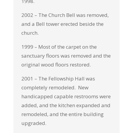
1998.
2002 – The Church Bell was removed,
and a Bell tower erected beside the
church.
1999 – Most of the carpet on the
sanctuary floors was removed and the
original wood floors restored.
2001 – The Fellowship Hall was
completely remodeled. New
handicapped capable restrooms were
added, and the kitchen expanded and
remodeled, and the entire building
upgraded.