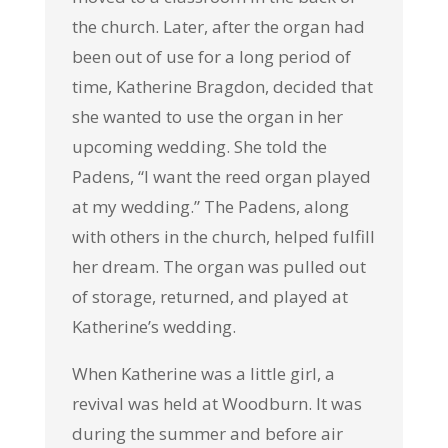
the church. Later, after the organ had
been out of use for a long period of
time, Katherine Bragdon, decided that
she wanted to use the organ in her
upcoming wedding. She told the
Padens, “I want the reed organ played
at my wedding.” The Padens, along
with others in the church, helped fulfill
her dream. The organ was pulled out
of storage, returned, and played at
Katherine’s wedding.
When Katherine was a little girl, a
revival was held at Woodburn. It was
during the summer and before air