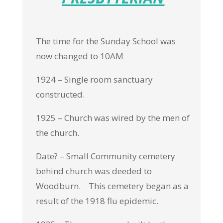
The time for the Sunday School was
now changed to 10AM
1924 – Single room sanctuary
constructed.
1925 – Church was wired by the men of
the church.
Date? – Small Community cemetery
behind church was deeded to
Woodburn. This cemetery began as a
result of the 1918 flu epidemic.