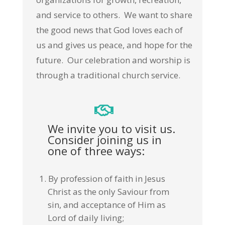
and service to others. We want to share
the good news that God loves each of
us and gives us peace, and hope for the
future. Our celebration and worship is
through a traditional church service.
We invite you to visit us.
Consider joining us in
one of three ways:
By profession of faith in Jesus
Christ as the only Saviour from
sin, and acceptance of Him as
Lord of daily living;