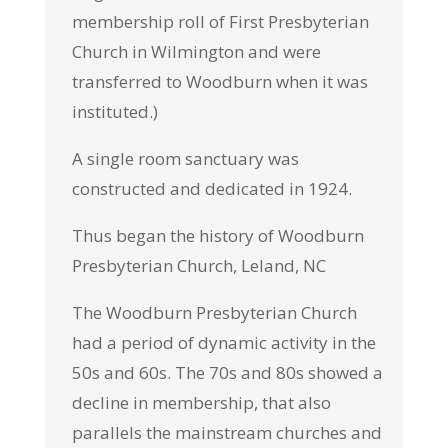
membership roll of First Presbyterian
Church in Wilmington and were
transferred to Woodburn when it was
instituted.)
A single room sanctuary was
constructed and dedicated in 1924.
Thus began the history of Woodburn
Presbyterian Church, Leland, NC
The Woodburn Presbyterian Church
had a period of dynamic activity in the
50s and 60s. The 70s and 80s showed a
decline in membership, that also
parallels the mainstream churches and