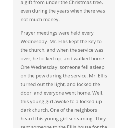
a gift from under the Christmas tree,
even during the years when there was
not much money.
Prayer meetings were held every
Wednesday. Mr. Ellis kept the key to
the church, and when the service was
over, he locked up, and walked home.
One Wednesday, someone fell asleep
on the pew during the service. Mr. Ellis
turned out the light, and locked the
door, and everyone went home. Well,
this young girl awoke to a locked up
dark church. One of the neighbors
heard this young girl screaming. They
sent someone to the Ellis house for the