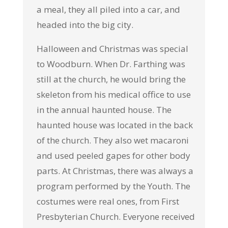
a meal, they all piled into a car, and
headed into the big city.
Halloween and Christmas was special
to Woodburn. When Dr. Farthing was
still at the church, he would bring the
skeleton from his medical office to use
in the annual haunted house. The
haunted house was located in the back
of the church. They also wet macaroni
and used peeled gapes for other body
parts. At Christmas, there was always a
program performed by the Youth. The
costumes were real ones, from First
Presbyterian Church. Everyone received