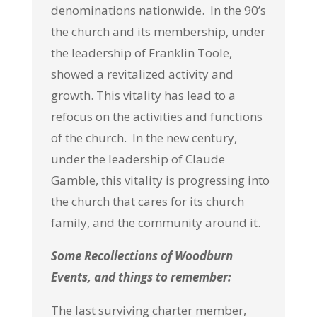
denominations nationwide. In the 90’s
the church and its membership, under
the leadership of Franklin Toole,
showed a revitalized activity and
growth. This vitality has lead to a
refocus on the activities and functions
of the church. In the new century,
under the leadership of Claude
Gamble, this vitality is progressing into
the church that cares for its church
family, and the community around it.
Some Recollections of Woodburn
Events, and things to remember:
The last surviving charter member,