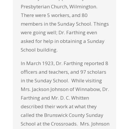
Presbyterian Church, Wilmington.
There were 5 workers, and 80
members in the Sunday School. Things
were going well; Dr. Farthing even
asked for help in obtaining a Sunday
School building.
In March 1923, Dr. Farthing reported 8
officers and teachers, and 97 scholars
in the Sunday School. While visiting
Mrs. Jackson Johnson of Winnabow, Dr.
Farthing and Mr. D. C. Whitten
described their work at what they
called the Brunswick County Sunday
School at the Crossroads. Mrs. Johnson