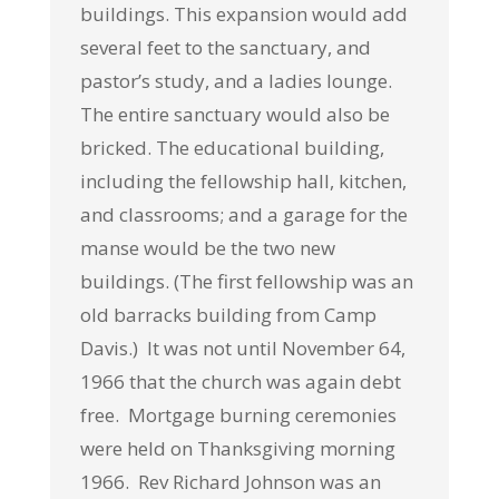
buildings. This expansion would add
several feet to the sanctuary, and
pastor’s study, and a ladies lounge.
The entire sanctuary would also be
bricked. The educational building,
including the fellowship hall, kitchen,
and classrooms; and a garage for the
manse would be the two new
buildings. (The first fellowship was an
old barracks building from Camp
Davis.) It was not until November 64,
1966 that the church was again debt
free. Mortgage burning ceremonies
were held on Thanksgiving morning
1966. Rev Richard Johnson was an