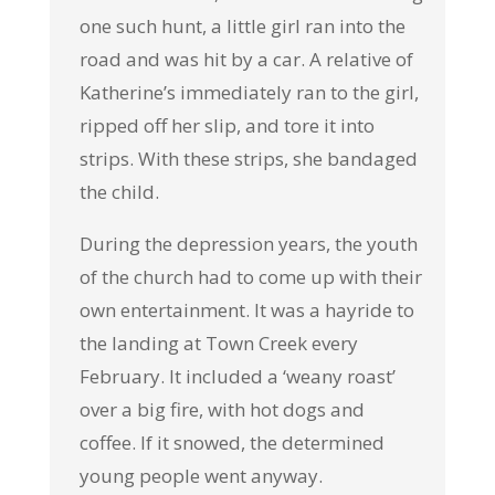
one such hunt, a little girl ran into the
road and was hit by a car. A relative of
Katherine’s immediately ran to the girl,
ripped off her slip, and tore it into
strips. With these strips, she bandaged
the child.
During the depression years, the youth
of the church had to come up with their
own entertainment. It was a hayride to
the landing at Town Creek every
February. It included a ‘weany roast’
over a big fire, with hot dogs and
coffee. If it snowed, the determined
young people went anyway.