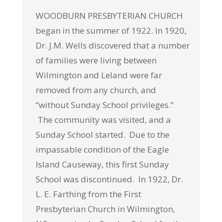
WOODBURN PRESBYTERIAN CHURCH
began in the summer of 1922. In 1920,
Dr. J.M. Wells discovered that a number
of families were living between
Wilmington and Leland were far
removed from any church, and
“without Sunday School privileges.”
The community was visited, and a
Sunday School started. Due to the
impassable condition of the Eagle
Island Causeway, this first Sunday
School was discontinued. In 1922, Dr.
L. E. Farthing from the First
Presbyterian Church in Wilmington,