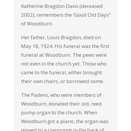
Katherine Bragdon Davis (deceased
2002), remembers the ‘Good Old Days”
of Woodburn.
Her father, Louis Bragdon, died on
May 18, 1924. His funeral was the first
funeral at Woodburn. The pews were
not even in the church yet. Those who
came to the funeral, either brought
their own chairs, or borrowed some.
The Padens, who were members of
Woodburn, donated their old, reed
pump organ to the church. When
Woodburn got a piano, the organ was
moved to a classroom in the back of