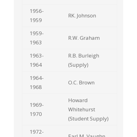
1956-
RK. Johnson
1959
1959-
R.W. Graham
1963
1963-
R.B. Burleigh
1964
(Supply)
1964-
O.C. Brown
1968
Howard
1969-
Whitehurst
1970
(Student Supply)
1972-
Earl M. Vaughn