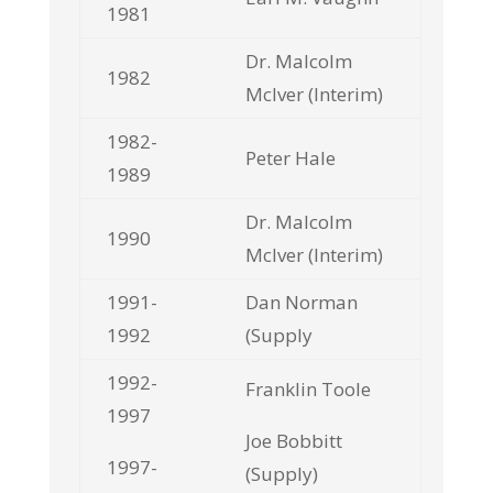
1981
Dr. Malcolm
1982
McIver (Interim)
1982-
Peter Hale
1989
Dr. Malcolm
1990
McIver (Interim)
1991-
Dan Norman
1992
(Supply
1992-
Franklin Toole
1997
Joe Bobbitt
1997-
(Supply)