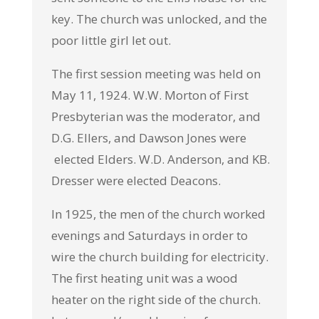
key. The church was unlocked, and the
poor little girl let out.
The first session meeting was held on
May 11, 1924. W.W. Morton of First
Presbyterian was the moderator, and
D.G. Ellers, and Dawson Jones were
elected Elders. W.D. Anderson, and KB.
Dresser were elected Deacons.
In 1925, the men of the church worked
evenings and Saturdays in order to
wire the church building for electricity.
The first heating unit was a wood
heater on the right side of the church.