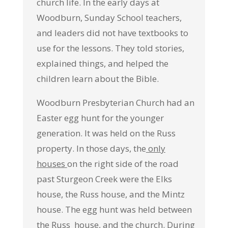
church life. In the early days at
Woodburn, Sunday School teachers,
and leaders did not have textbooks to
use for the lessons. They told stories,
explained things, and helped the
children learn about the Bible.
Woodburn Presbyterian Church had an
Easter egg hunt for the younger
generation. It was held on the Russ
property. In those days, the
only
houses
on the right side of the road
past Sturgeon Creek were the Elks
house, the Russ house, and the Mintz
house. The egg hunt was held between
the Russ house, and the church. During