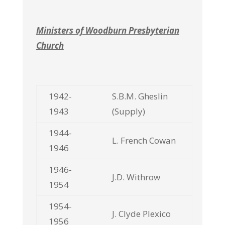
Ministers of Woodburn Presbyterian
Church
1942-
S.B.M. Gheslin
1943
(Supply)
1944-
L. French Cowan
1946
1946-
J.D. Withrow
1954
1954-
J. Clyde Plexico
1956