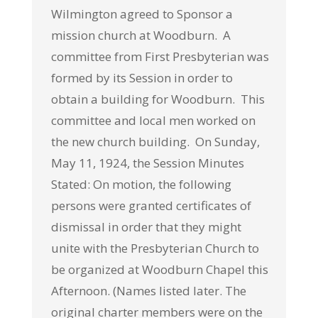
Wilmington agreed to Sponsor a
mission church at Woodburn.
A
committee from First Presbyterian was
formed by its Session in order to
obtain a building for Woodburn. This
committee and local men worked on
the new church building. On Sunday,
May 11, 1924, the Session Minutes
Stated: On motion, the following
persons were granted certificates of
dismissal in order that they might
unite with the Presbyterian Church to
be organized at Woodburn Chapel this
Afternoon. (Names listed later. The
original charter members were on the