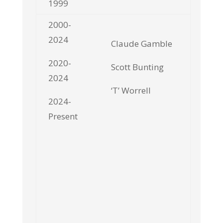
1999
2000-
2024
Claude Gamble
2020-
Scott Bunting
2024
‘T’ Worrell
2024-
Present