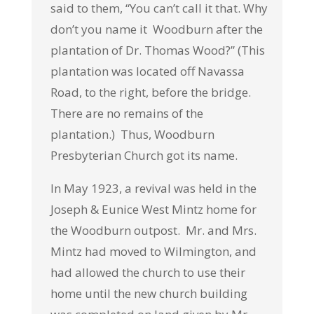
said to them, “You can’t call it that. Why
don’t you name it Woodburn after the
plantation of Dr. Thomas Wood?” (This
plantation was located off Navassa
Road, to the right, before the bridge.
There are no remains of the
plantation.) Thus, Woodburn
Presbyterian Church got its name.
In May 1923, a revival was held in the
Joseph & Eunice West Mintz home for
the Woodburn outpost. Mr. and Mrs.
Mintz had moved to Wilmington, and
had allowed the church to use their
home until the new church building