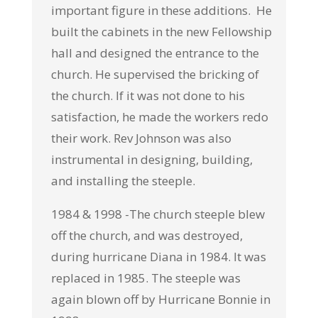
important figure in these additions. He
built the cabinets in the new Fellowship
hall and designed the entrance to the
church. He supervised the bricking of
the church. If it was not done to his
satisfaction, he made the workers redo
their work. Rev Johnson was also
instrumental in designing, building,
and installing the steeple.
1984 & 1998 -The church steeple blew
off the church, and was destroyed,
during hurricane Diana in 1984. It was
replaced in 1985. The steeple was
again blown off by Hurricane Bonnie in