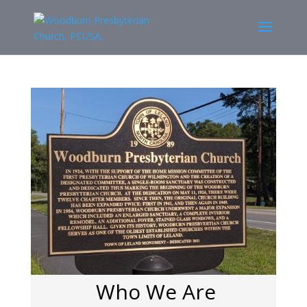
Who We Are