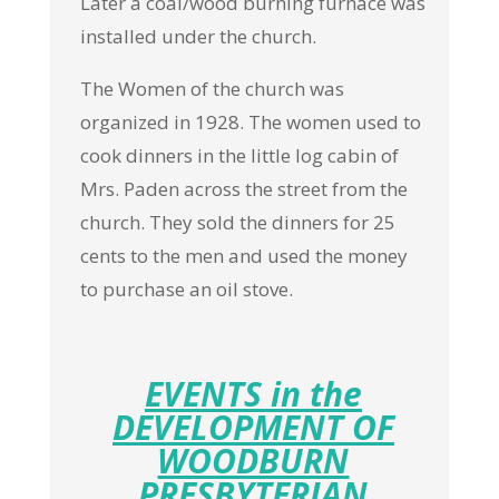
Later a coal/wood burning furnace was
installed under the church.
The Women of the church was
organized in 1928. The women used to
cook dinners in the little log cabin of
Mrs. Paden across the street from the
church. They sold the dinners for 25
cents to the men and used the money
to purchase an oil stove.
EVENTS in the
DEVELOPMENT OF
WOODBURN
PRESBYTERIAN