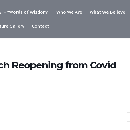
. – “Words of Wisdom”
Who We Are
What We Believe
ture Gallery
Contact
ovid Celebration
rch Reopening from Covid