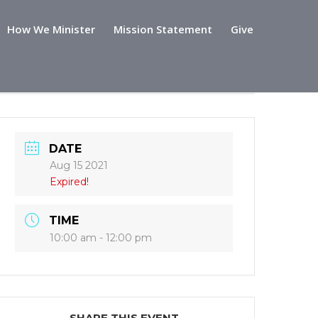
How We Minister
Mission Statement
Give
DATE
Aug 15 2021
Expired!
TIME
10:00 am - 12:00 pm
SHARE THIS EVENT