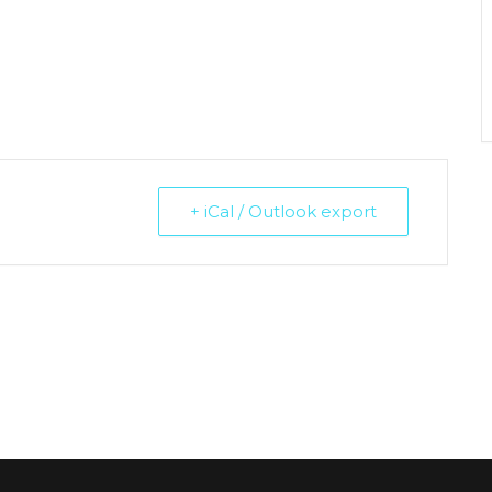
+ iCal / Outlook export