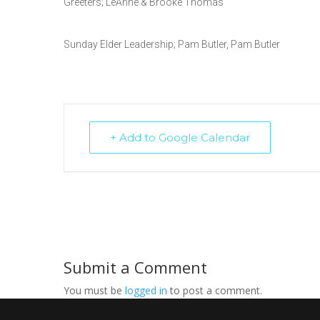
Greeters; LeAnne & Brooke Thomas
Sunday Elder Leadership; Pam Butler, Pam Butler
+ Add to Google Calendar
Submit a Comment
You must be
logged in
to post a comment.