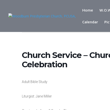
Home
W.O.W
Calendar
Pic
Home
Events
Church Service – Church Reopening from C
Church Service – Chu
Celebration
Adult Bible Study
Liturgist: Jane Miller