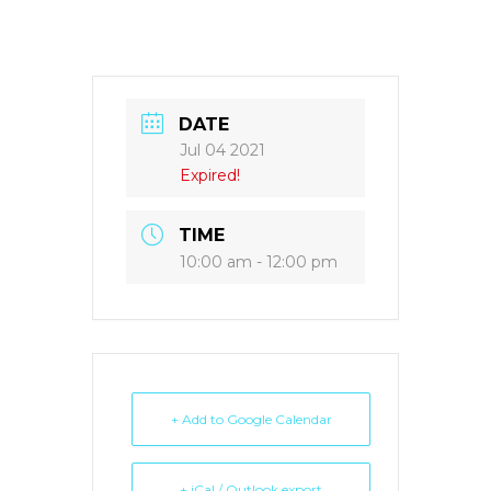
DATE
Jul 04 2021
Expired!
TIME
10:00 am - 12:00 pm
+ Add to Google Calendar
+ iCal / Outlook export