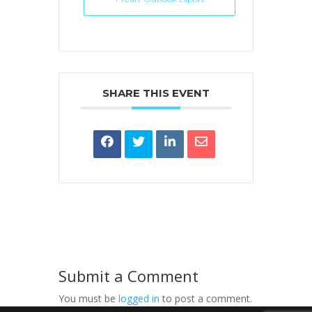
SHARE THIS EVENT
Submit a Comment
You must be
logged in
to post a comment.