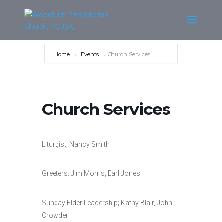
Home
Events
Church Services
Church Services
Liturgist; Nancy Smith
Greeters: Jim Morris, Earl Jones
Sunday Elder Leadership; Kathy Blair, John
Crowder