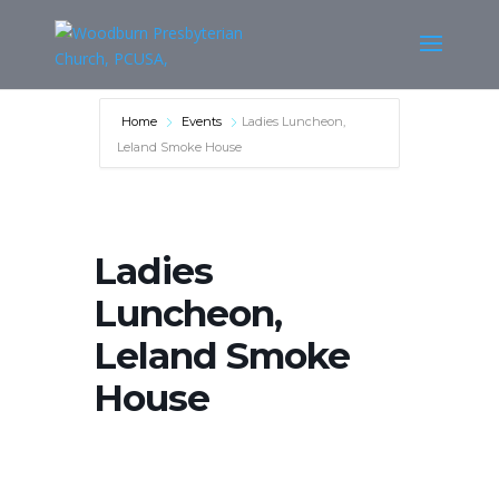
Home
Events
Ladies Luncheon,
Leland Smoke House
Ladies
Luncheon,
Leland Smoke
House