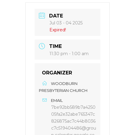
DATE
Jul 03 - 04 2025
Expired!
TIME
11:30 pm - 1:00 am
ORGANIZER
WOODBURN
PRESBYTERIAN CHURCH
EMAIL
7be92bb589b7a4250
05fa2e32abe765347c
826875ac7c44b8036
c7c519404486@grou