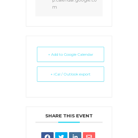
p.calendar.google.co
m
+ Add to Google Calendar
+ iCal / Outlook export
SHARE THIS EVENT