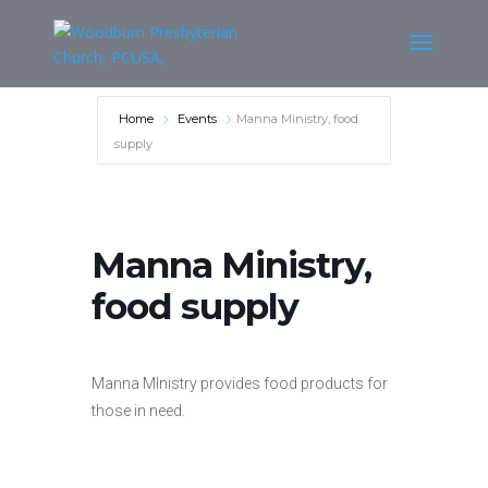
Home
Events
Manna Ministry, food
supply
Manna Ministry,
food supply
Manna MInistry provides food products for
those in need.