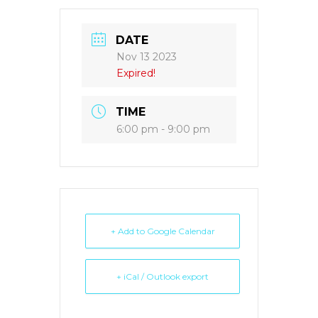
DATE
Nov 13 2023
Expired!
TIME
6:00 pm - 9:00 pm
+ Add to Google Calendar
+ iCal / Outlook export