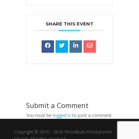
SHARE THIS EVENT
Submit a Comment
You must be
logged in
to post a comment.
Copyright © 2016 - 2026 Woodburn Presbyterian
Church. All rights reserved.