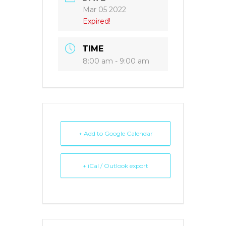
Mar 05 2022
Expired!
TIME
8:00 am - 9:00 am
+ Add to Google Calendar
+ iCal / Outlook export