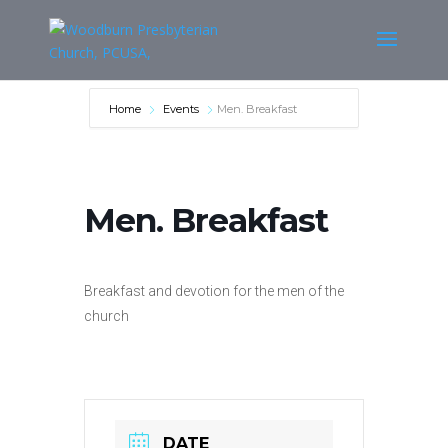
Home
Events
Men. Breakfast
Men. Breakfast
Breakfast and devotion for the men of the
church
DATE