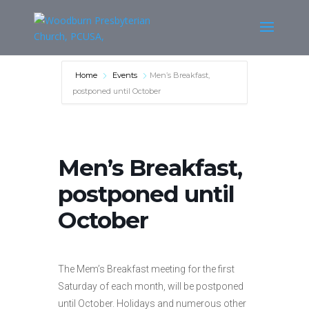
Home
Events
Men’s Breakfast,
postponed until October
Men’s Breakfast,
postponed until
October
The Mem’s Breakfast meeting for the first
Saturday of each month, will be postponed
until October. Holidays and numerous other