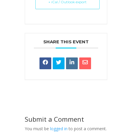
+ iCal / Outlook export
SHARE THIS EVENT
Submit a Comment
You must be
logged in
to post a comment.