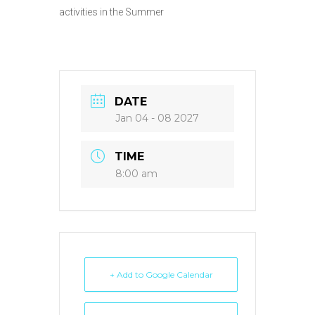
activities in the Summer
DATE
Jan 04 - 08 2027
TIME
8:00 am
+ Add to Google Calendar