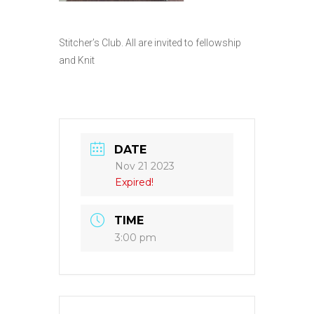
Stitcher’s Club. All are invited to fellowship
and Knit
DATE
Nov 21 2023
Expired!
TIME
3:00 pm