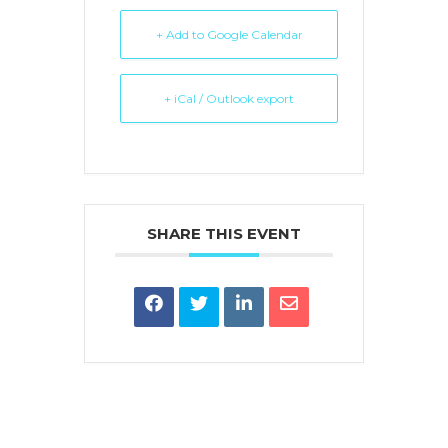
+ Add to Google Calendar
+ iCal / Outlook export
SHARE THIS EVENT