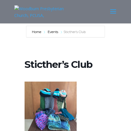
Home
Events
Sticther’s Club
Sticther’s Club