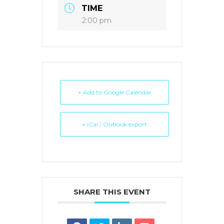
TIME
2:00 pm
+ Add to Google Calendar
+ iCal / Outlook export
SHARE THIS EVENT