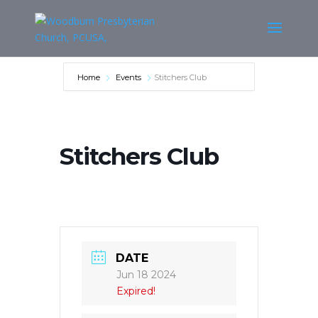
Home
Events
Stitchers Club
Stitchers Club
DATE
Jun 18 2024
Expired!