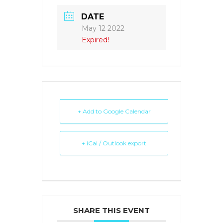
DATE
May 12 2022
Expired!
+ Add to Google Calendar
+ iCal / Outlook export
SHARE THIS EVENT