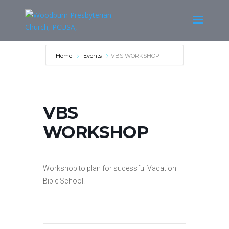
Home
Events
VBS WORKSHOP
VBS
WORKSHOP
Workshop to plan for sucessful Vacation
Bible School.