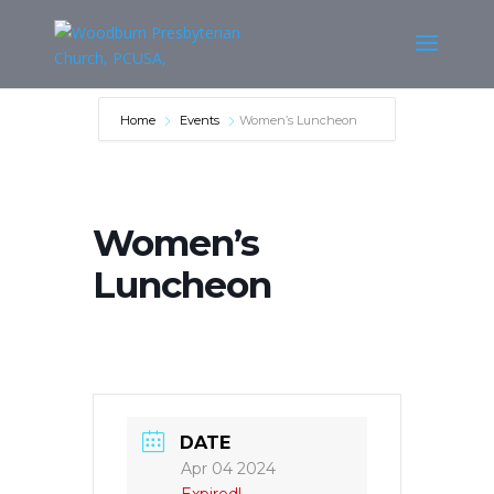
Home
Events
Women’s Luncheon
Women’s
Luncheon
DATE
Apr 04 2024
Expired!