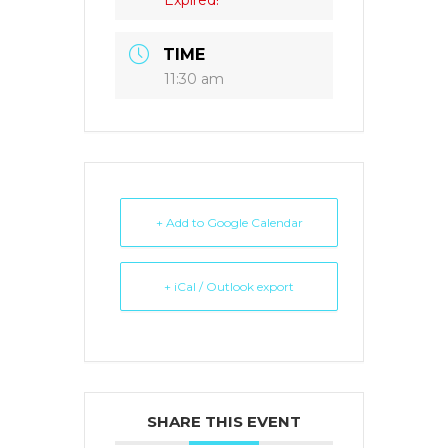
TIME
11:30 am
+ Add to Google Calendar
+ iCal / Outlook export
SHARE THIS EVENT