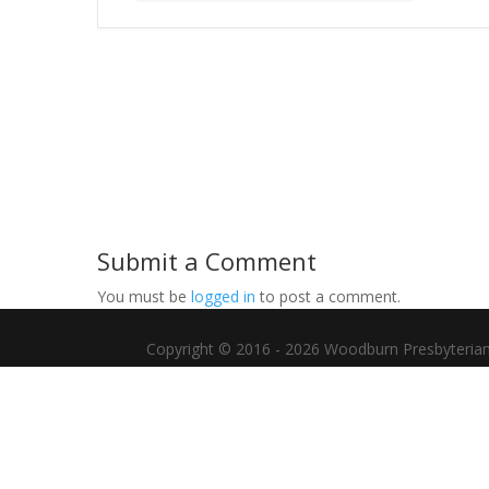
Submit a Comment
You must be
logged in
to post a comment.
Copyright © 2016 - 2026 Woodburn Presbyterian C