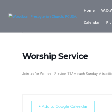
Home
W.O.W
Calendar
Pic
Home
Events
Worship Service
Worship Service
Join us for Worship Service, 11AM each Sunday. A traditi
+ Add to Google Calendar