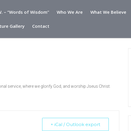
. – “Words of Wisdom”
Who We Are
What We Believe
ture Gallery
Contact
onal service, where we glorify God, and worship Jseus Christ.
+ iCal / Outlook export