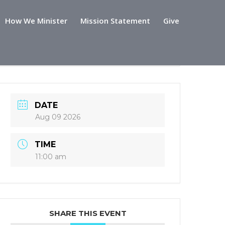
How We Minister
Mission Statement
Give
DATE
Aug 09 2026
TIME
11:00 am
SHARE THIS EVENT