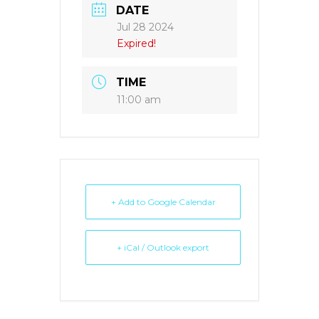
DATE
Jul 28 2024
Expired!
TIME
11:00 am
+ Add to Google Calendar
+ iCal / Outlook export