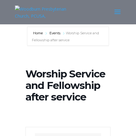
Home
Events
Worship Service and
Fellowship after service
Worship Service
and Fellowship
after service